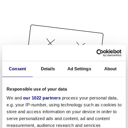
Consent
Details
Ad Settings
About
Responsible use of your data
We and
our 1022 partners
process your personal data,
e.g. your IP-number, using technology such as cookies to
store and access information on your device in order to
serve personalized ads and content, ad and content
measurement, audience research and services