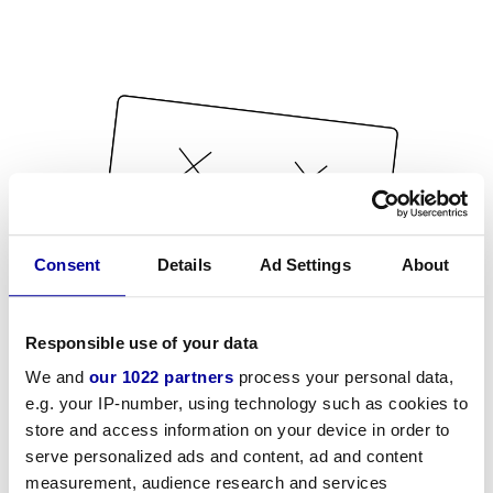
Consent
Details
Ad Settings
About
Responsible use of your data
We and
our 1022 partners
process your personal data,
e.g. your IP-number, using technology such as cookies to
store and access information on your device in order to
serve personalized ads and content, ad and content
measurement, audience research and services