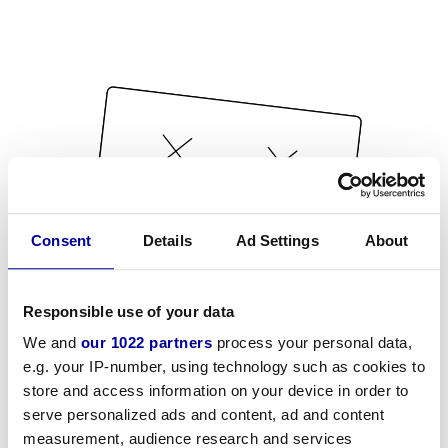
Consent
Details
Ad Settings
About
Responsible use of your data
We and
our 1022 partners
process your personal data,
e.g. your IP-number, using technology such as cookies to
store and access information on your device in order to
serve personalized ads and content, ad and content
measurement, audience research and services