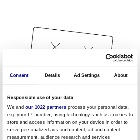
Consent
Details
Ad Settings
About
Responsible use of your data
We and
our 1022 partners
process your personal data,
e.g. your IP-number, using technology such as cookies to
store and access information on your device in order to
serve personalized ads and content, ad and content
measurement, audience research and services