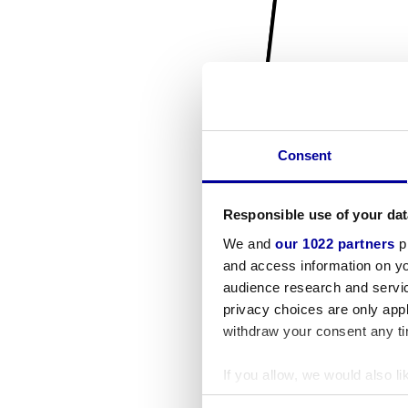
Consent
Responsible use of your dat
We and
our 1022 partners
pr
and access information on yo
audience research and servi
privacy choices are only app
withdraw your consent any tim
If you allow, we would also lik
Collect information a