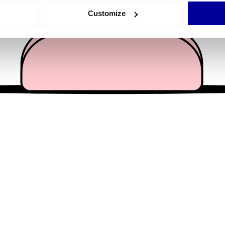
 actively scanning it for specific characteristics (fingerprinting)
Customize
 personal data is processed and set your preferences in the
det
e content and ads, to provide social media features and to analy
 our site with our social media, advertising and analytics partn
 provided to them or that they’ve collected from your use of their