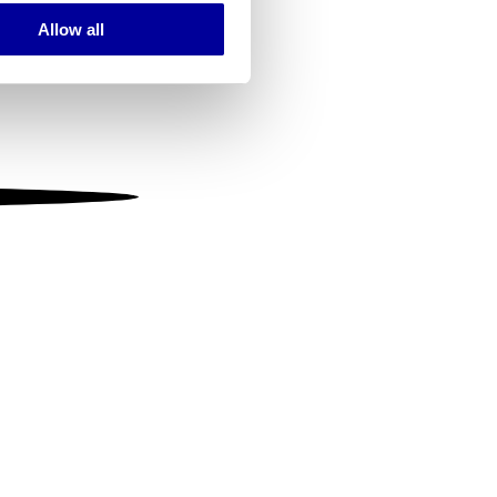
Allow all
ails section
.
se our traffic. We also share
ers who may combine it with
 services.