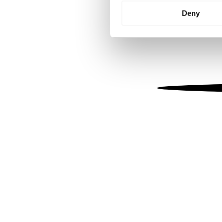
Identify your device by
Deny
Find out more about how your
We use cookies to personalis
information about your use of
other information that you’ve