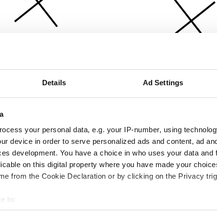
Details
Ad Settings
a
ocess your personal data, e.g. your IP-number, using technolog
ur device in order to serve personalized ads and content, ad a
ces development. You have a choice in who uses your data and 
licable on this digital property where you have made your choic
e from the Cookie Declaration or by clicking on the Privacy trig
e to:
bout your geographical location which can be accurate to within 