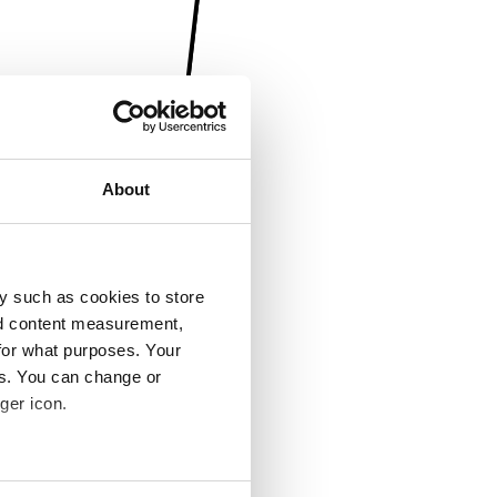
About
y such as cookies to store
nd content measurement,
for what purposes. Your
es. You can change or
ger icon.
several meters