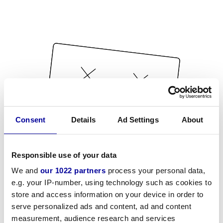
Consent
Details
Ad Settings
About
Responsible use of your data
We and
our 1022 partners
process your personal data,
e.g. your IP-number, using technology such as cookies to
store and access information on your device in order to
serve personalized ads and content, ad and content
measurement, audience research and services