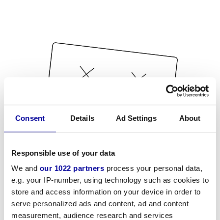
Consent
Details
Ad Settings
About
Responsible use of your data
We and
our 1022 partners
process your personal data,
e.g. your IP-number, using technology such as cookies to
store and access information on your device in order to
serve personalized ads and content, ad and content
measurement, audience research and services