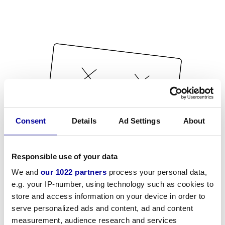
Consent
Details
Ad Settings
About
Responsible use of your data
We and
our 1022 partners
process your personal data,
e.g. your IP-number, using technology such as cookies to
store and access information on your device in order to
serve personalized ads and content, ad and content
measurement, audience research and services