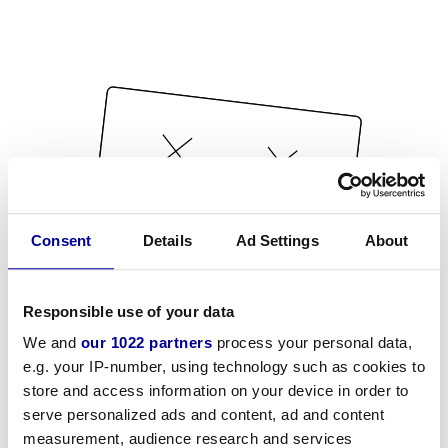
Consent
Details
Ad Settings
About
Responsible use of your data
We and
our 1022 partners
process your personal data,
e.g. your IP-number, using technology such as cookies to
store and access information on your device in order to
serve personalized ads and content, ad and content
measurement, audience research and services