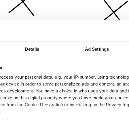
Details
Ad Settings
a
ocess your personal data, e.g. your IP-number, using technolog
ur device in order to serve personalized ads and content, ad a
ces development. You have a choice in who uses your data and 
licable on this digital property where you have made your choic
e from the Cookie Declaration or by clicking on the Privacy trig
e to:
bout your geographical location which can be accurate to within 