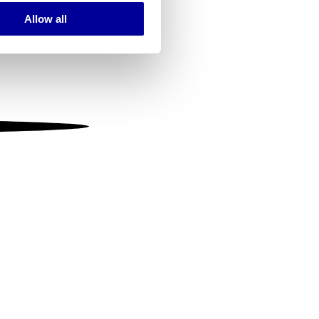
Allow all
ails section
.
se our traffic. We also share
ers who may combine it with
 services.