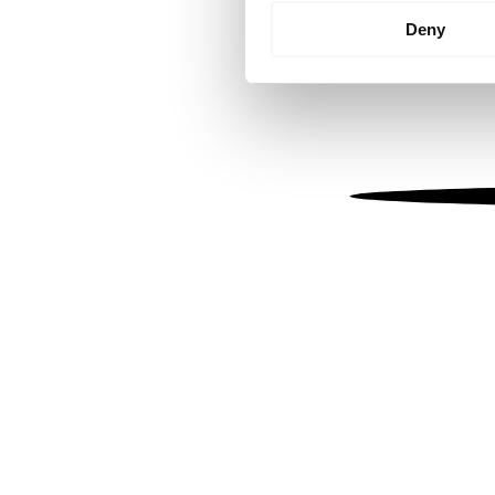
Identify your device by
Deny
Find out more about how your
We use cookies to personalis
information about your use of
other information that you’ve