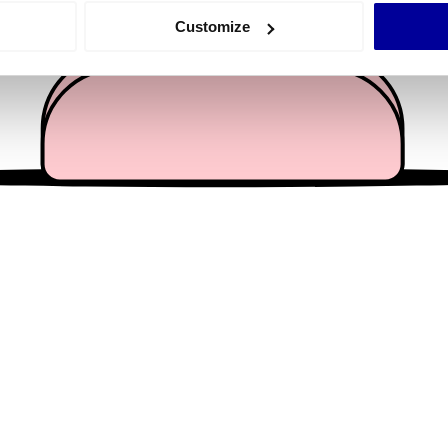
 actively scanning it for specific characteristics (fingerprinting)
Customize
 personal data is processed and set your preferences in the
det
e content and ads, to provide social media features and to analy
 our site with our social media, advertising and analytics partn
 provided to them or that they’ve collected from your use of their