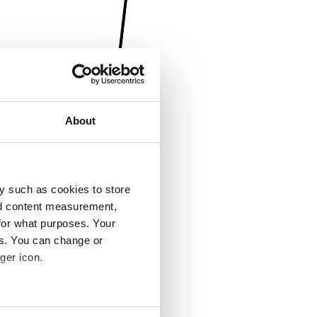
About
y such as cookies to store
nd content measurement,
for what purposes. Your
es. You can change or
ger icon.
several meters