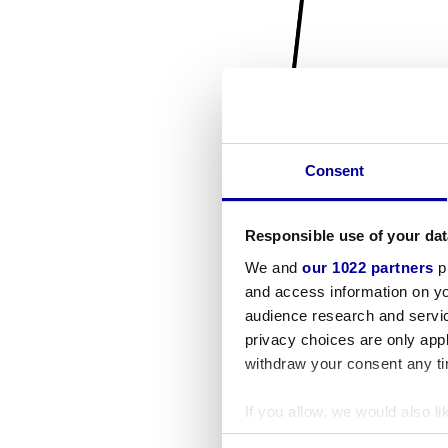
Consent
Responsible use of your dat
We and
our 1022 partners
pr
and access information on yo
audience research and servi
privacy choices are only app
withdraw your consent any tim
If you allow, we would also lik
Collect information a