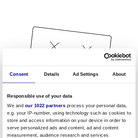
Consent
Details
Ad Settings
About
Responsible use of your data
We and
our 1022 partners
process your personal data,
e.g. your IP-number, using technology such as cookies to
store and access information on your device in order to
serve personalized ads and content, ad and content
measurement, audience research and services