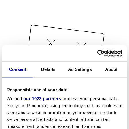
Consent
Details
Ad Settings
About
Responsible use of your data
We and
our 1022 partners
process your personal data,
e.g. your IP-number, using technology such as cookies to
store and access information on your device in order to
serve personalized ads and content, ad and content
measurement, audience research and services