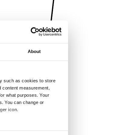
About
y such as cookies to store
nd content measurement,
for what purposes. Your
es. You can change or
ger icon.
several meters