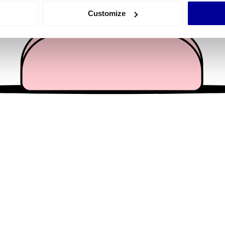
 actively scanning it for specific characteristics (fingerprinting)
Customize
 personal data is processed and set your preferences in the
det
e content and ads, to provide social media features and to analy
 our site with our social media, advertising and analytics partn
 provided to them or that they’ve collected from your use of their