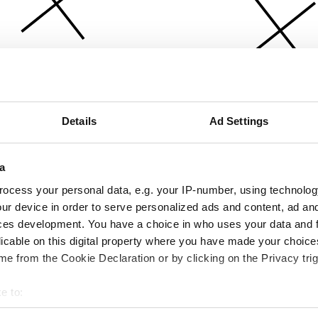
Details
Ad Settings
a
ocess your personal data, e.g. your IP-number, using technolog
ur device in order to serve personalized ads and content, ad a
ces development. You have a choice in who uses your data and 
licable on this digital property where you have made your choic
e from the Cookie Declaration or by clicking on the Privacy trig
e to:
bout your geographical location which can be accurate to within 