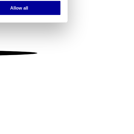
Allow all
ails section
.
se our traffic. We also share
ers who may combine it with
 services.