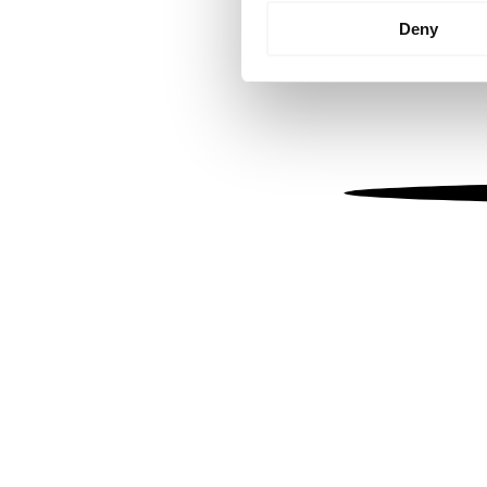
Identify your device by
Deny
Find out more about how your
We use cookies to personalis
information about your use of
other information that you’ve