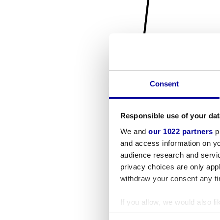
Consent
Responsible use of your dat
We and
our 1022 partners
pr
and access information on yo
audience research and servi
privacy choices are only app
withdraw your consent any tim
If you allow, we would also lik
Collect information a