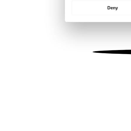
Identify your device by
Deny
Find out more about how your
We use cookies to personalis
information about your use of
other information that you’ve