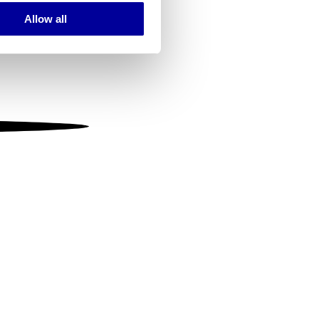
Allow all
ails section
.
se our traffic. We also share
ers who may combine it with
 services.