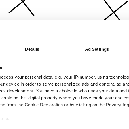
Details
Ad Settings
a
ocess your personal data, e.g. your IP-number, using technolog
ur device in order to serve personalized ads and content, ad a
ces development. You have a choice in who uses your data and 
licable on this digital property where you have made your choic
e from the Cookie Declaration or by clicking on the Privacy trig
e to:
bout your geographical location which can be accurate to within 