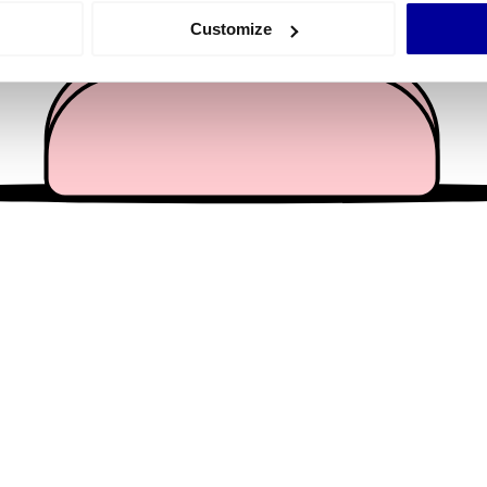
 actively scanning it for specific characteristics (fingerprinting)
Customize
 personal data is processed and set your preferences in the
det
e content and ads, to provide social media features and to analy
 our site with our social media, advertising and analytics partn
 provided to them or that they’ve collected from your use of their