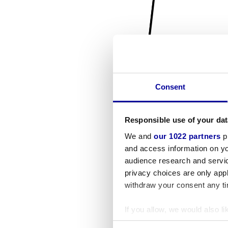
Consent
Responsible use of your dat
We and
our 1022 partners
pr
and access information on yo
audience research and servi
privacy choices are only app
withdraw your consent any tim
If you allow, we would also lik
Collect information a