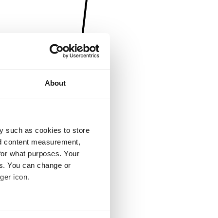
About
y such as cookies to store
nd content measurement,
for what purposes. Your
es. You can change or
ger icon.
several meters