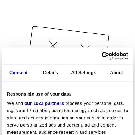
Consent
Details
Ad Settings
About
Responsible use of your data
We and
our 1022 partners
process your personal data,
e.g. your IP-number, using technology such as cookies to
store and access information on your device in order to
serve personalized ads and content, ad and content
measurement, audience research and services