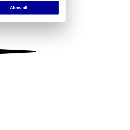
Allow all
ails section
.
se our traffic. We also share
ers who may combine it with
 services.