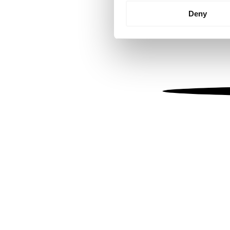
Identify your device by
Deny
Find out more about how your
We use cookies to personalis
information about your use of
other information that you’ve