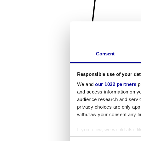
Consent
Responsible use of your dat
We and
our 1022 partners
pr
and access information on yo
audience research and servi
privacy choices are only app
withdraw your consent any tim
If you allow, we would also lik
Collect information a