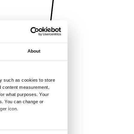
About
y such as cookies to store
nd content measurement,
for what purposes. Your
es. You can change or
ger icon.
several meters