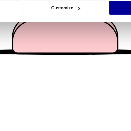
 actively scanning it for specific characteristics (fingerprinting)
Customize
 personal data is processed and set your preferences in the
det
e content and ads, to provide social media features and to analy
 our site with our social media, advertising and analytics partn
 provided to them or that they’ve collected from your use of their