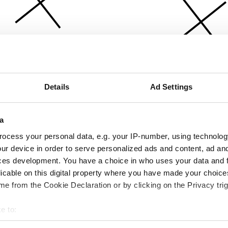
Details
Ad Settings
a
ocess your personal data, e.g. your IP-number, using technolog
ur device in order to serve personalized ads and content, ad a
ces development. You have a choice in who uses your data and 
licable on this digital property where you have made your choic
e from the Cookie Declaration or by clicking on the Privacy trig
e to:
bout your geographical location which can be accurate to within 