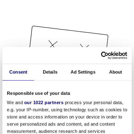
Consent
Details
Ad Settings
About
Responsible use of your data
We and
our 1022 partners
process your personal data,
e.g. your IP-number, using technology such as cookies to
store and access information on your device in order to
serve personalized ads and content, ad and content
measurement, audience research and services