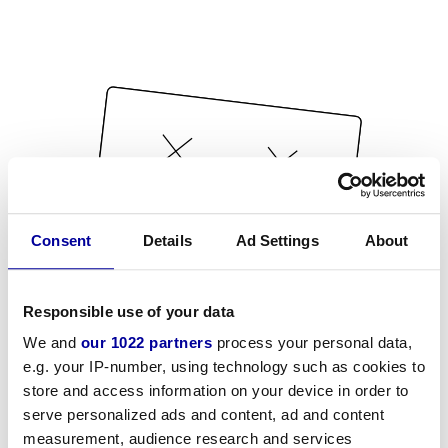
Consent
Details
Ad Settings
About
Responsible use of your data
We and
our 1022 partners
process your personal data,
e.g. your IP-number, using technology such as cookies to
store and access information on your device in order to
serve personalized ads and content, ad and content
measurement, audience research and services