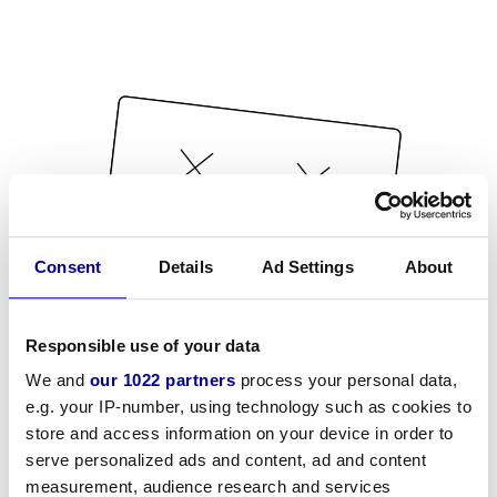
Consent
Details
Ad Settings
About
Responsible use of your data
We and
our 1022 partners
process your personal data,
e.g. your IP-number, using technology such as cookies to
store and access information on your device in order to
serve personalized ads and content, ad and content
measurement, audience research and services