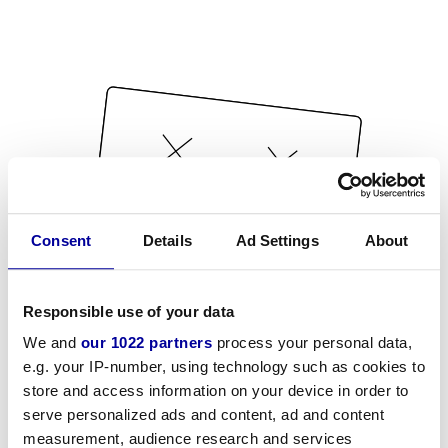
Consent
Details
Ad Settings
About
Responsible use of your data
We and
our 1022 partners
process your personal data,
e.g. your IP-number, using technology such as cookies to
store and access information on your device in order to
serve personalized ads and content, ad and content
measurement, audience research and services