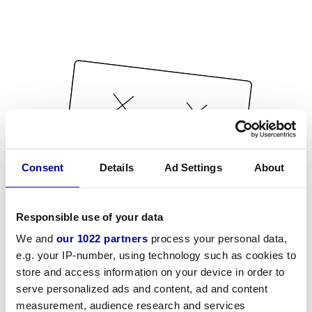
Consent
Details
Ad Settings
About
Responsible use of your data
We and
our 1022 partners
process your personal data,
e.g. your IP-number, using technology such as cookies to
store and access information on your device in order to
serve personalized ads and content, ad and content
measurement, audience research and services