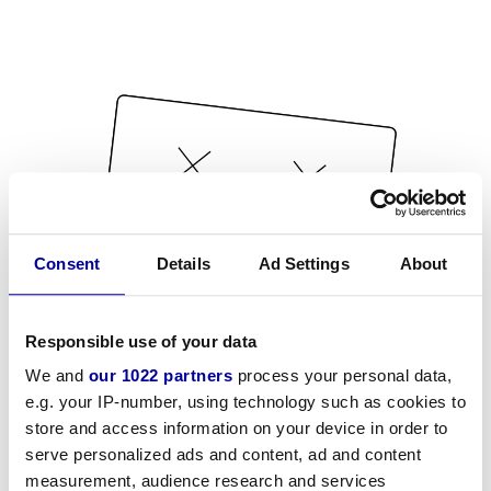
Consent
Details
Ad Settings
About
Responsible use of your data
We and
our 1022 partners
process your personal data,
e.g. your IP-number, using technology such as cookies to
store and access information on your device in order to
serve personalized ads and content, ad and content
measurement, audience research and services