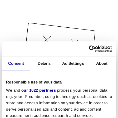
Consent
Details
Ad Settings
About
Responsible use of your data
We and
our 1022 partners
process your personal data,
e.g. your IP-number, using technology such as cookies to
store and access information on your device in order to
serve personalized ads and content, ad and content
measurement, audience research and services