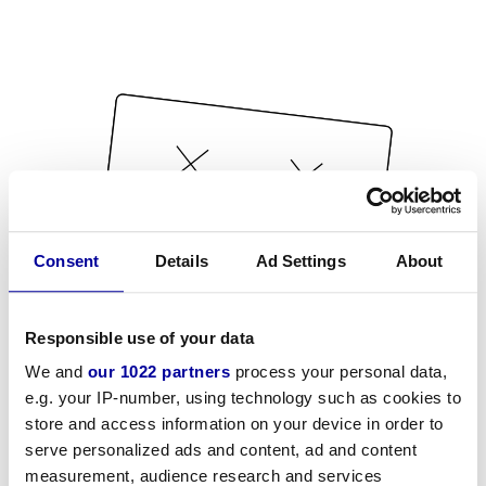
Consent
Details
Ad Settings
About
Responsible use of your data
We and
our 1022 partners
process your personal data,
e.g. your IP-number, using technology such as cookies to
store and access information on your device in order to
serve personalized ads and content, ad and content
measurement, audience research and services