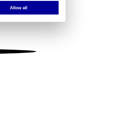
Allow all
ails section
.
se our traffic. We also share
ers who may combine it with
 services.