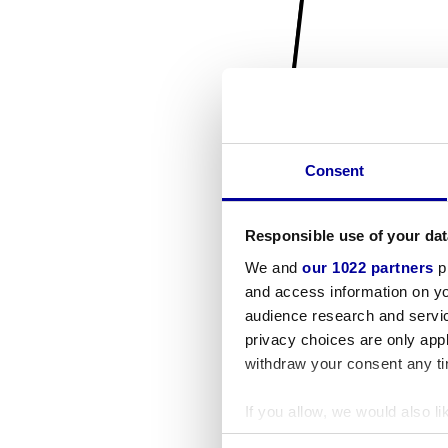
Consent
Responsible use of your dat
We and
our 1022 partners
pr
and access information on yo
audience research and servi
privacy choices are only app
withdraw your consent any tim
If you allow, we would also lik
Collect information a