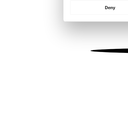
Identify your device by
Deny
Find out more about how your
We use cookies to personalis
information about your use of
other information that you’ve