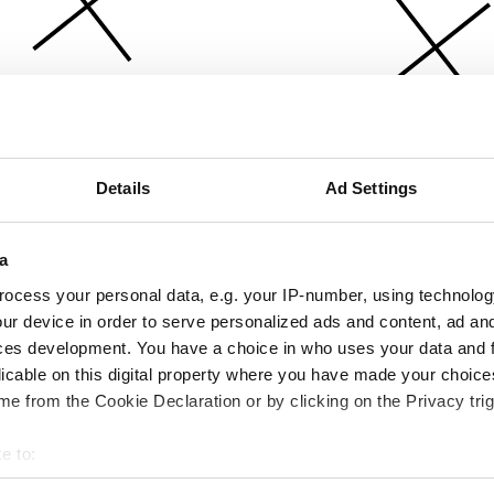
Details
Ad Settings
a
ocess your personal data, e.g. your IP-number, using technolog
ur device in order to serve personalized ads and content, ad a
ces development. You have a choice in who uses your data and 
licable on this digital property where you have made your choic
e from the Cookie Declaration or by clicking on the Privacy trig
e to:
bout your geographical location which can be accurate to within 