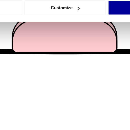
 actively scanning it for specific characteristics (fingerprinting)
Customize
 personal data is processed and set your preferences in the
det
e content and ads, to provide social media features and to analy
 our site with our social media, advertising and analytics partn
 provided to them or that they’ve collected from your use of their