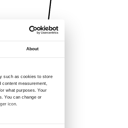
About
y such as cookies to store
nd content measurement,
for what purposes. Your
es. You can change or
ger icon.
several meters