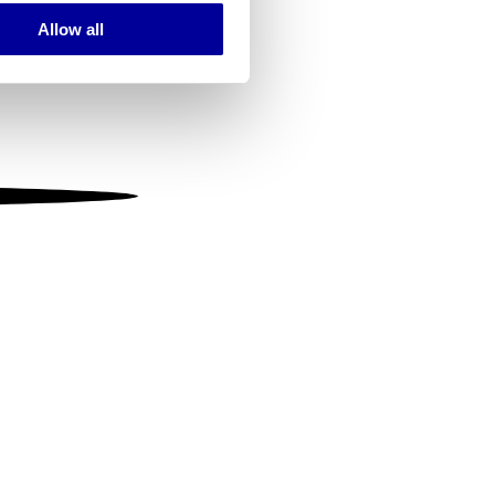
Allow all
ails section
.
se our traffic. We also share
ers who may combine it with
 services.