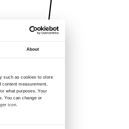
About
y such as cookies to store
nd content measurement,
for what purposes. Your
es. You can change or
ger icon.
several meters