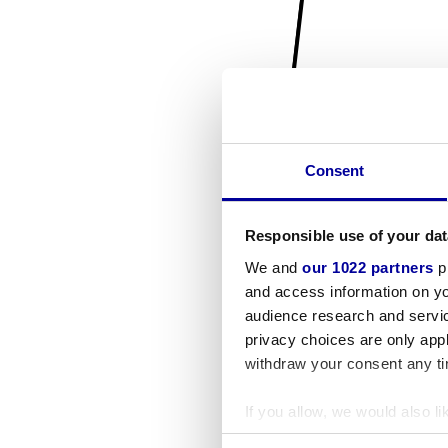
Consent
Responsible use of your dat
We and
our 1022 partners
pr
and access information on yo
audience research and servi
privacy choices are only app
withdraw your consent any tim
If you allow, we would also lik
Collect information a