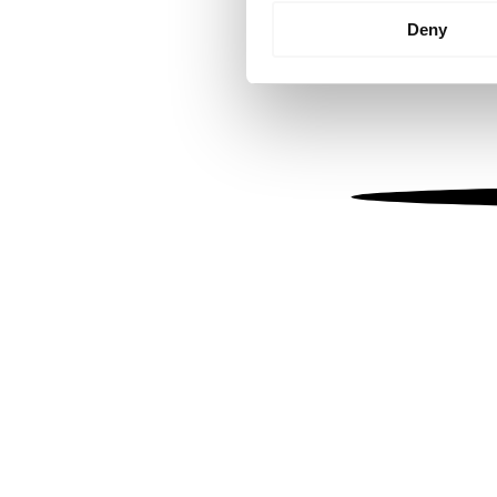
Identify your device by
Deny
Find out more about how your
We use cookies to personalis
information about your use of
other information that you’ve