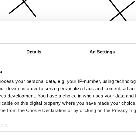
Details
Ad Settings
a
ocess your personal data, e.g. your IP-number, using technolog
ur device in order to serve personalized ads and content, ad a
ces development. You have a choice in who uses your data and 
licable on this digital property where you have made your choic
e from the Cookie Declaration or by clicking on the Privacy trig
e to:
bout your geographical location which can be accurate to within 