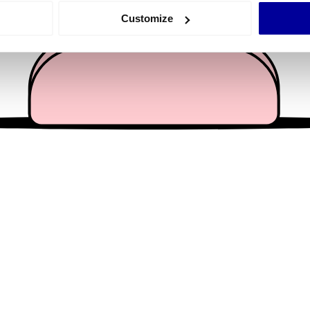
 actively scanning it for specific characteristics (fingerprinting)
Customize
 personal data is processed and set your preferences in the
det
e content and ads, to provide social media features and to analy
 our site with our social media, advertising and analytics partn
 provided to them or that they’ve collected from your use of their