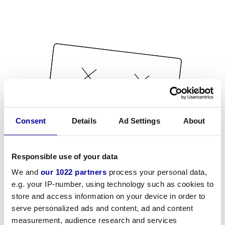
Consent
Details
Ad Settings
About
Responsible use of your data
We and
our 1022 partners
process your personal data,
e.g. your IP-number, using technology such as cookies to
store and access information on your device in order to
serve personalized ads and content, ad and content
measurement, audience research and services