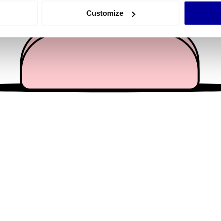
 actively scanning it for specific characteristics (fingerprinting)
Customize
 personal data is processed and set your preferences in the
det
e content and ads, to provide social media features and to analy
 our site with our social media, advertising and analytics partn
 provided to them or that they’ve collected from your use of their