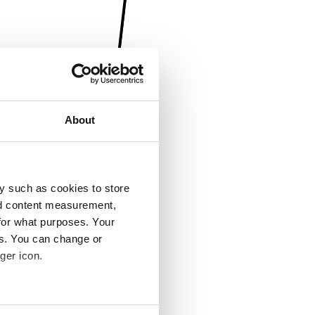
About
y such as cookies to store
nd content measurement,
for what purposes. Your
es. You can change or
ger icon.
several meters