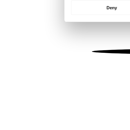
Identify your device by
Deny
Find out more about how your
We use cookies to personalis
information about your use of
other information that you’ve