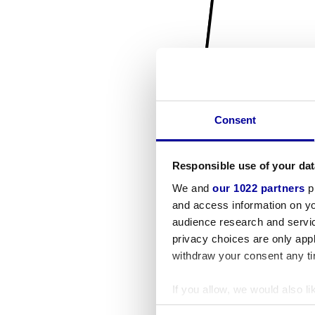
Consent
Responsible use of your dat
We and
our 1022 partners
pr
and access information on yo
audience research and servi
privacy choices are only app
withdraw your consent any tim
If you allow, we would also lik
Collect information a