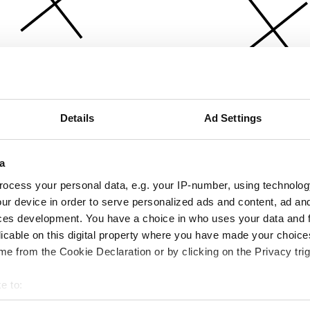
Details
Ad Settings
a
ocess your personal data, e.g. your IP-number, using technolog
ur device in order to serve personalized ads and content, ad a
ces development. You have a choice in who uses your data and 
licable on this digital property where you have made your choic
e from the Cookie Declaration or by clicking on the Privacy trig
e to:
bout your geographical location which can be accurate to within 