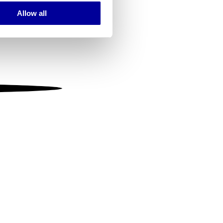
Allow all
ails section
.
se our traffic. We also share
ers who may combine it with
 services.