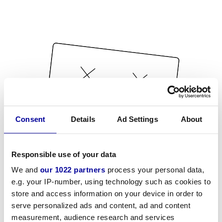
Consent
Details
Ad Settings
About
Responsible use of your data
We and
our 1022 partners
process your personal data,
e.g. your IP-number, using technology such as cookies to
store and access information on your device in order to
serve personalized ads and content, ad and content
measurement, audience research and services