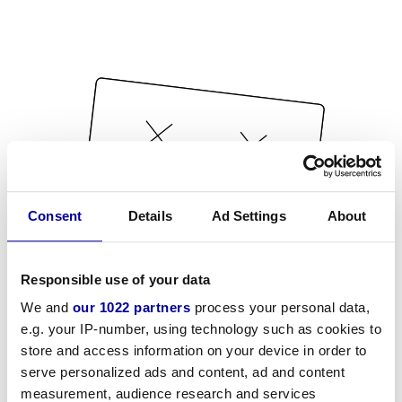
Consent
Details
Ad Settings
About
Responsible use of your data
We and
our 1022 partners
process your personal data,
e.g. your IP-number, using technology such as cookies to
store and access information on your device in order to
serve personalized ads and content, ad and content
measurement, audience research and services