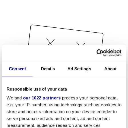
Consent
Details
Ad Settings
About
Responsible use of your data
We and
our 1022 partners
process your personal data,
e.g. your IP-number, using technology such as cookies to
store and access information on your device in order to
serve personalized ads and content, ad and content
measurement, audience research and services