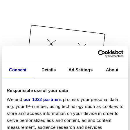
Consent
Details
Ad Settings
About
Responsible use of your data
We and
our 1022 partners
process your personal data,
e.g. your IP-number, using technology such as cookies to
store and access information on your device in order to
serve personalized ads and content, ad and content
measurement, audience research and services