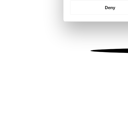
Identify your device by
Deny
Find out more about how your
We use cookies to personalis
information about your use of
other information that you’ve