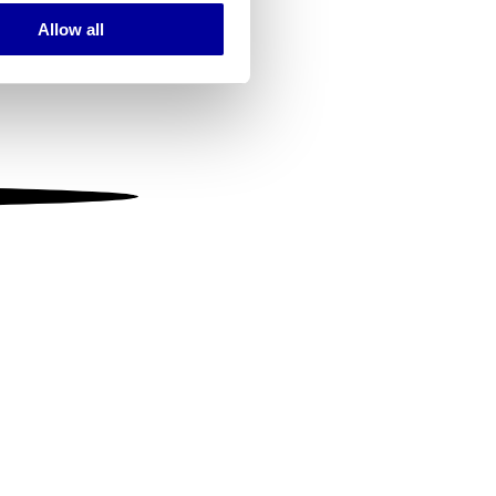
Allow all
ails section
.
se our traffic. We also share
ers who may combine it with
 services.