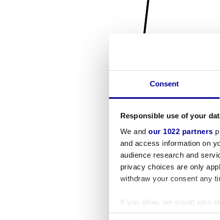
Consent
Responsible use of your dat
We and
our 1022 partners
pr
and access information on yo
audience research and servi
privacy choices are only app
withdraw your consent any tim
If you allow, we would also lik
Collect information a