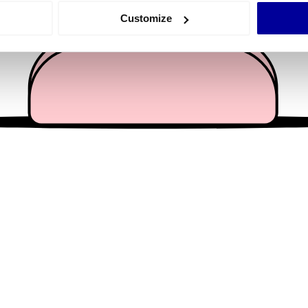
 actively scanning it for specific characteristics (fingerprinting)
Customize
 personal data is processed and set your preferences in the
det
e content and ads, to provide social media features and to analy
 our site with our social media, advertising and analytics partn
 provided to them or that they’ve collected from your use of their