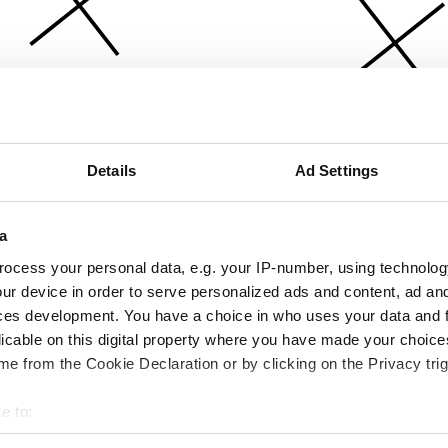
Details
Ad Settings
a
ocess your personal data, e.g. your IP-number, using technolog
ur device in order to serve personalized ads and content, ad a
ces development. You have a choice in who uses your data and 
licable on this digital property where you have made your choic
e from the Cookie Declaration or by clicking on the Privacy trig
e to:
bout your geographical location which can be accurate to within 