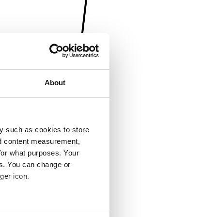
About
y such as cookies to store
nd content measurement,
for what purposes. Your
es. You can change or
ger icon.
several meters