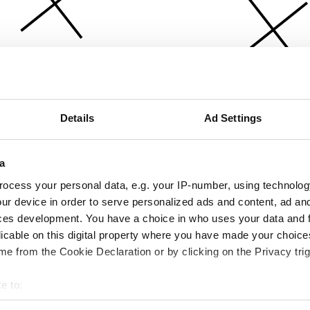
Details
Ad Settings
a
ocess your personal data, e.g. your IP-number, using technolog
ur device in order to serve personalized ads and content, ad a
ces development. You have a choice in who uses your data and 
licable on this digital property where you have made your choic
e from the Cookie Declaration or by clicking on the Privacy trig
e to:
bout your geographical location which can be accurate to within 