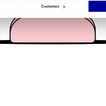
 actively scanning it for specific characteristics (fingerprinting)
Customize
 personal data is processed and set your preferences in the
det
e content and ads, to provide social media features and to analy
 our site with our social media, advertising and analytics partn
 provided to them or that they’ve collected from your use of their