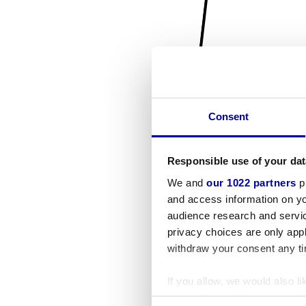
Consent
Responsible use of your dat
We and
our 1022 partners
pr
and access information on yo
audience research and servi
privacy choices are only app
withdraw your consent any tim
If you allow, we would also lik
Collect information a