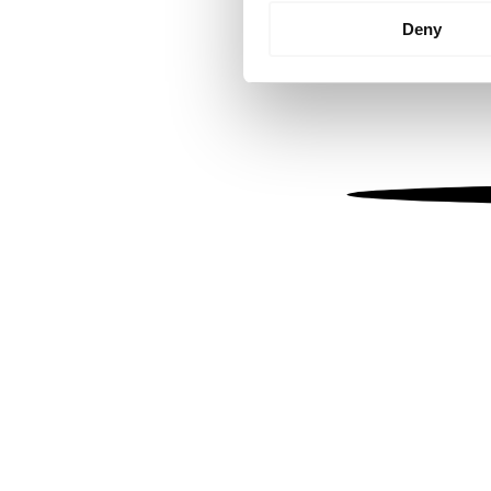
Identify your device by
Deny
Find out more about how your
We use cookies to personalis
information about your use of
other information that you’ve