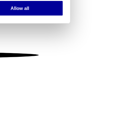
Allow all
ails section
.
se our traffic. We also share
ers who may combine it with
 services.