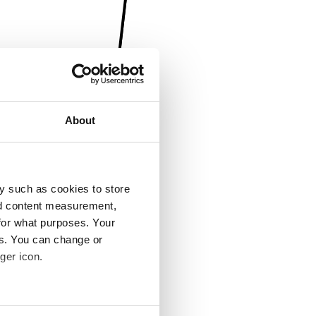
About
y such as cookies to store
nd content measurement,
for what purposes. Your
es. You can change or
ger icon.
several meters