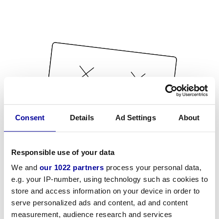
Consent
Details
Ad Settings
About
Responsible use of your data
We and
our 1022 partners
process your personal data,
e.g. your IP-number, using technology such as cookies to
store and access information on your device in order to
serve personalized ads and content, ad and content
measurement, audience research and services