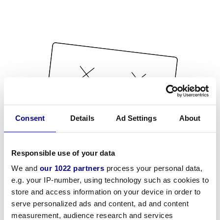
Consent
Details
Ad Settings
About
Responsible use of your data
We and
our 1022 partners
process your personal data,
e.g. your IP-number, using technology such as cookies to
store and access information on your device in order to
serve personalized ads and content, ad and content
measurement, audience research and services