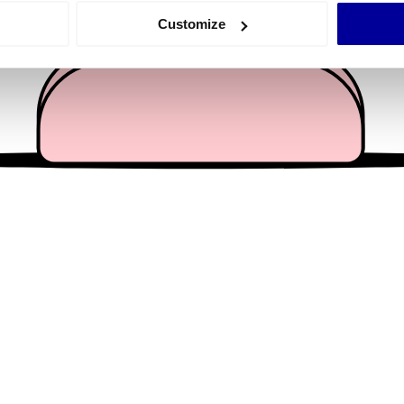
 actively scanning it for specific characteristics (fingerprinting)
Customize
 personal data is processed and set your preferences in the
det
e content and ads, to provide social media features and to analy
 our site with our social media, advertising and analytics partn
 provided to them or that they’ve collected from your use of their