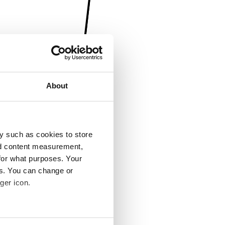
About
y such as cookies to store
nd content measurement,
for what purposes. Your
es. You can change or
ger icon.
several meters