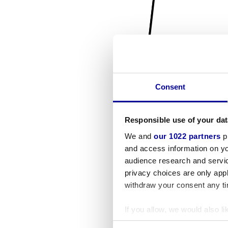
Consent
Responsible use of your dat
We and
our 1022 partners
pr
and access information on yo
audience research and servi
privacy choices are only app
withdraw your consent any tim
If you allow, we would also lik
Collect information a