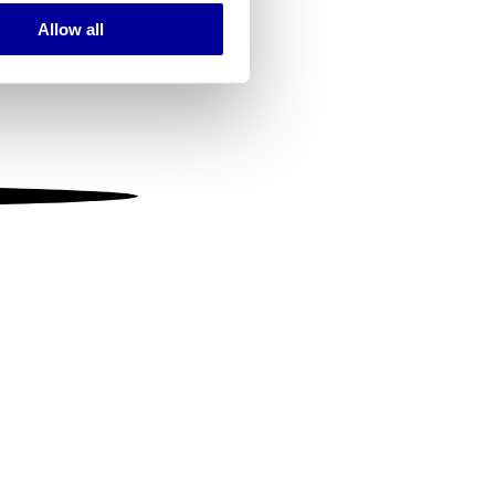
Allow all
ails section
.
se our traffic. We also share
ers who may combine it with
 services.