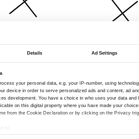
Details
Ad Settings
a
ocess your personal data, e.g. your IP-number, using technolog
ur device in order to serve personalized ads and content, ad a
ces development. You have a choice in who uses your data and 
licable on this digital property where you have made your choic
e from the Cookie Declaration or by clicking on the Privacy trig
e to:
bout your geographical location which can be accurate to within 