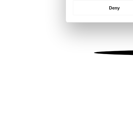
Identify your device by
Deny
Find out more about how your
We use cookies to personalis
information about your use of
other information that you’ve