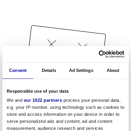
Consent
Details
Ad Settings
About
Responsible use of your data
We and
our 1022 partners
process your personal data,
e.g. your IP-number, using technology such as cookies to
store and access information on your device in order to
serve personalized ads and content, ad and content
measurement, audience research and services