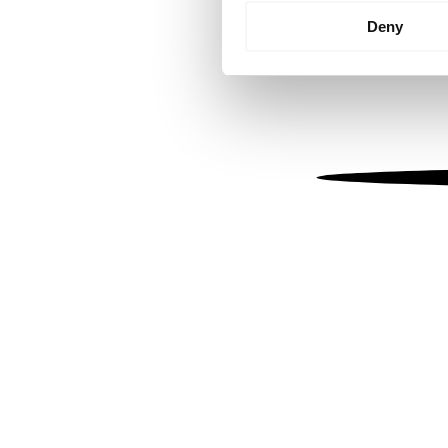
Identify your device by
Deny
Find out more about how your
We use cookies to personalis
information about your use of
other information that you’ve