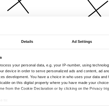
Details
Ad Settings
a
ocess your personal data, e.g. your IP-number, using technolog
ur device in order to serve personalized ads and content, ad a
ces development. You have a choice in who uses your data and 
licable on this digital property where you have made your choic
e from the Cookie Declaration or by clicking on the Privacy trig
e to:
bout your geographical location which can be accurate to within 