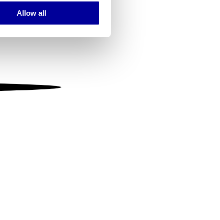
Allow all
ails section
.
se our traffic. We also share
ers who may combine it with
 services.