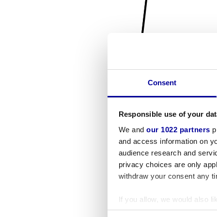
Consent
Responsible use of your dat
We and
our 1022 partners
pr
and access information on yo
audience research and servi
privacy choices are only app
withdraw your consent any tim
If you allow, we would also lik
Collect information a