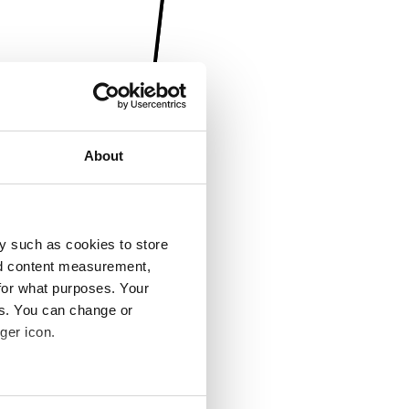
About
y such as cookies to store
nd content measurement,
for what purposes. Your
es. You can change or
ger icon.
several meters