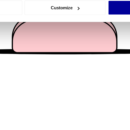
 actively scanning it for specific characteristics (fingerprinting)
Customize
 personal data is processed and set your preferences in the
det
e content and ads, to provide social media features and to analy
 our site with our social media, advertising and analytics partn
 provided to them or that they’ve collected from your use of their