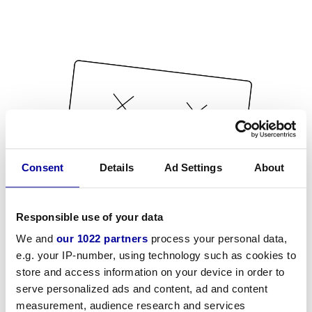
Consent
Details
Ad Settings
About
Responsible use of your data
We and
our 1022 partners
process your personal data,
e.g. your IP-number, using technology such as cookies to
store and access information on your device in order to
serve personalized ads and content, ad and content
measurement, audience research and services