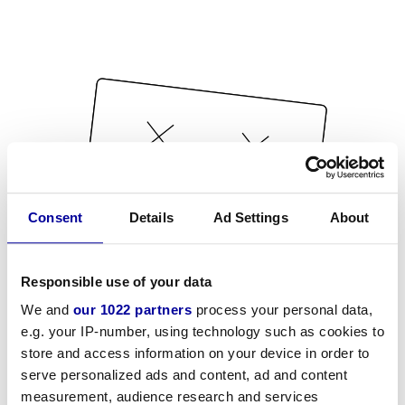
Consent
Details
Ad Settings
About
Responsible use of your data
We and
our 1022 partners
process your personal data,
e.g. your IP-number, using technology such as cookies to
store and access information on your device in order to
serve personalized ads and content, ad and content
measurement, audience research and services