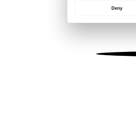
Identify your device by
Deny
Find out more about how your
We use cookies to personalis
information about your use of
other information that you’ve