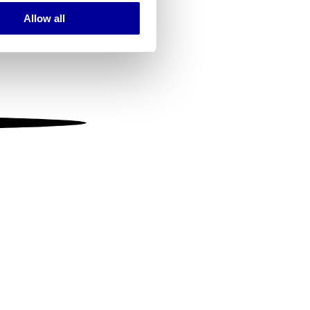
Allow all
ails section
.
se our traffic. We also share
ers who may combine it with
 services.