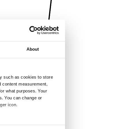
About
y such as cookies to store
nd content measurement,
for what purposes. Your
es. You can change or
ger icon.
several meters