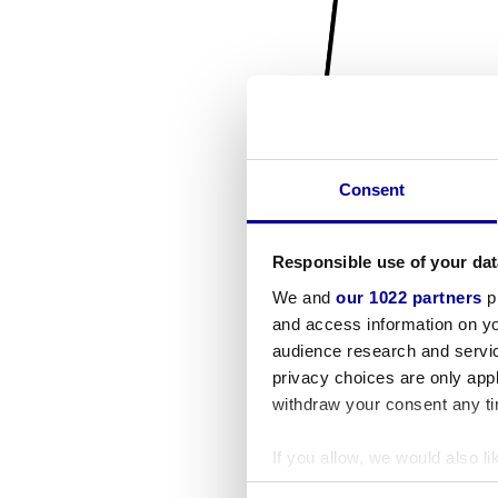
Consent
Responsible use of your dat
We and
our 1022 partners
pr
and access information on yo
audience research and servi
privacy choices are only app
withdraw your consent any tim
If you allow, we would also lik
Collect information a