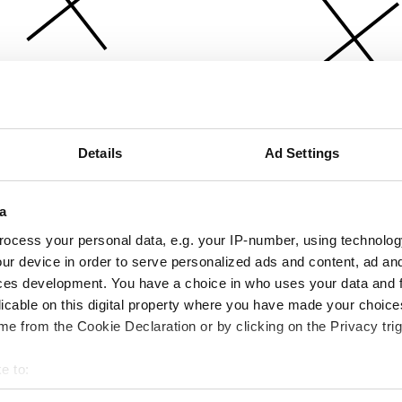
Details
Ad Settings
a
ocess your personal data, e.g. your IP-number, using technolog
ur device in order to serve personalized ads and content, ad a
ces development. You have a choice in who uses your data and 
licable on this digital property where you have made your choic
e from the Cookie Declaration or by clicking on the Privacy trig
e to:
bout your geographical location which can be accurate to within 