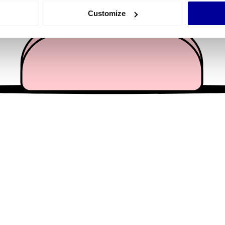
 actively scanning it for specific characteristics (fingerprinting)
Customize
 personal data is processed and set your preferences in the
det
e content and ads, to provide social media features and to analy
 our site with our social media, advertising and analytics partn
 provided to them or that they’ve collected from your use of their