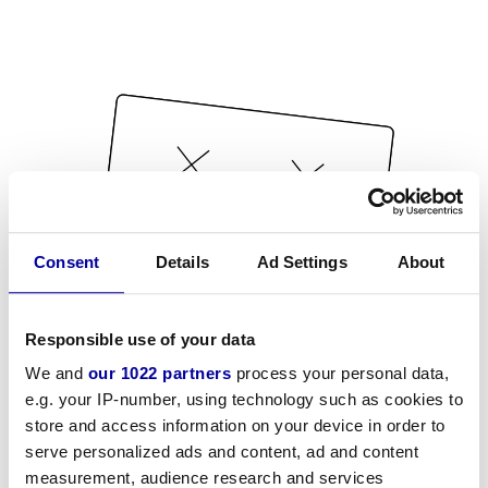
Consent
Details
Ad Settings
About
Responsible use of your data
We and
our 1022 partners
process your personal data,
e.g. your IP-number, using technology such as cookies to
store and access information on your device in order to
serve personalized ads and content, ad and content
measurement, audience research and services