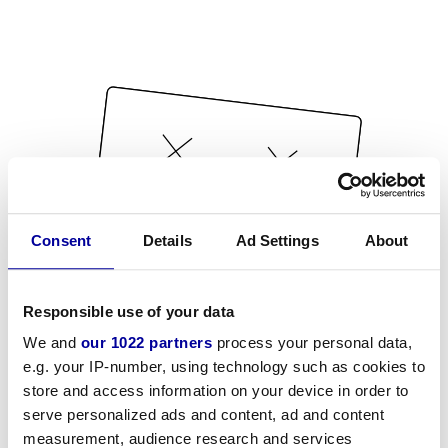
Consent
Details
Ad Settings
About
Responsible use of your data
We and
our 1022 partners
process your personal data,
e.g. your IP-number, using technology such as cookies to
store and access information on your device in order to
serve personalized ads and content, ad and content
measurement, audience research and services