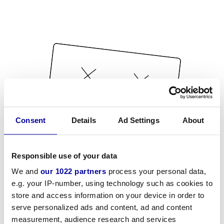
Consent
Details
Ad Settings
About
Responsible use of your data
We and
our 1022 partners
process your personal data,
e.g. your IP-number, using technology such as cookies to
store and access information on your device in order to
serve personalized ads and content, ad and content
measurement, audience research and services