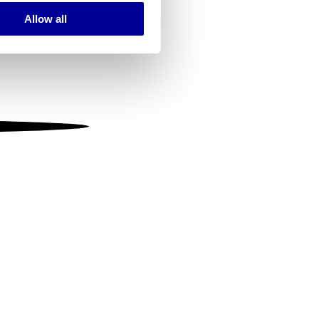
Allow all
ails section
.
se our traffic. We also share
ers who may combine it with
 services.