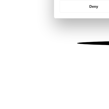
Identify your device by
Deny
Find out more about how your
We use cookies to personalis
information about your use of
other information that you’ve