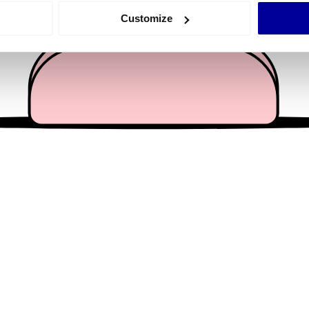
 actively scanning it for specific characteristics (fingerprinting)
Customize
 personal data is processed and set your preferences in the
det
e content and ads, to provide social media features and to analy
 our site with our social media, advertising and analytics partn
 provided to them or that they’ve collected from your use of their