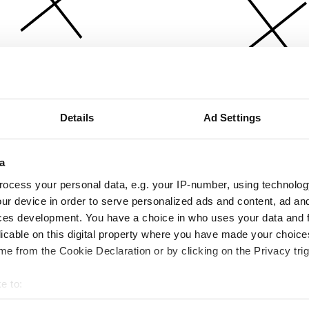
Details
Ad Settings
a
ocess your personal data, e.g. your IP-number, using technolog
ur device in order to serve personalized ads and content, ad a
ces development. You have a choice in who uses your data and 
licable on this digital property where you have made your choic
e from the Cookie Declaration or by clicking on the Privacy trig
e to:
bout your geographical location which can be accurate to within 