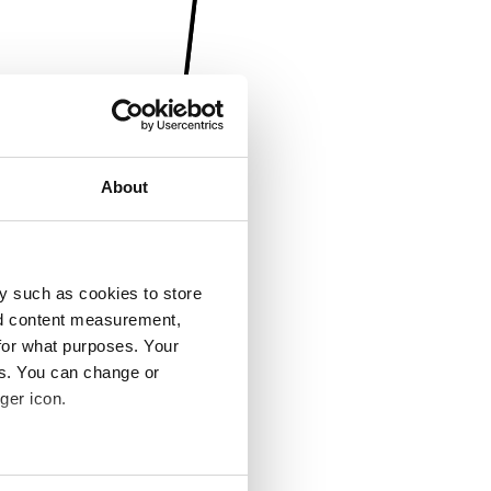
About
y such as cookies to store
nd content measurement,
for what purposes. Your
es. You can change or
ger icon.
several meters