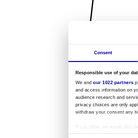
Consent
Responsible use of your dat
We and
our 1022 partners
pr
and access information on yo
audience research and servi
privacy choices are only app
withdraw your consent any tim
If you allow, we would also lik
Collect information a