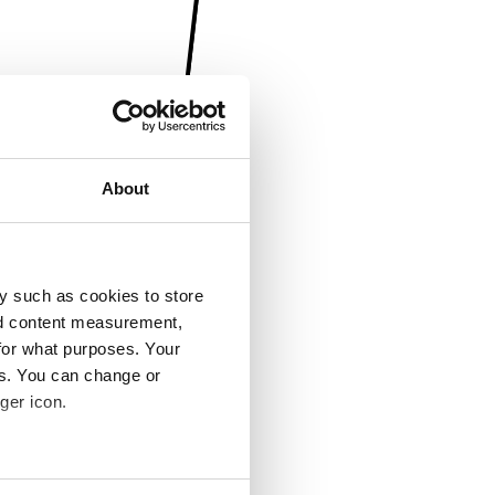
About
y such as cookies to store
nd content measurement,
for what purposes. Your
es. You can change or
ger icon.
several meters