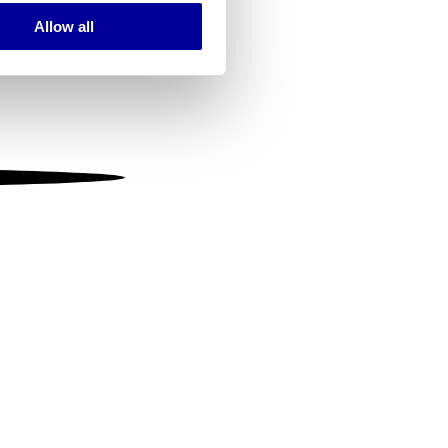
Allow all
ails section
.
se our traffic. We also share
ers who may combine it with
 services.