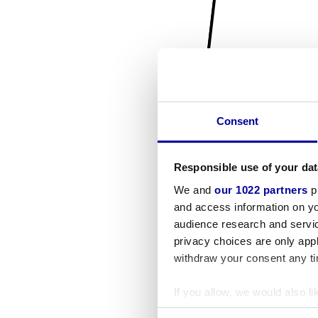
Consent
Responsible use of your dat
We and
our 1022 partners
pr
and access information on yo
audience research and servi
privacy choices are only app
withdraw your consent any tim
If you allow, we would also lik
Collect information a