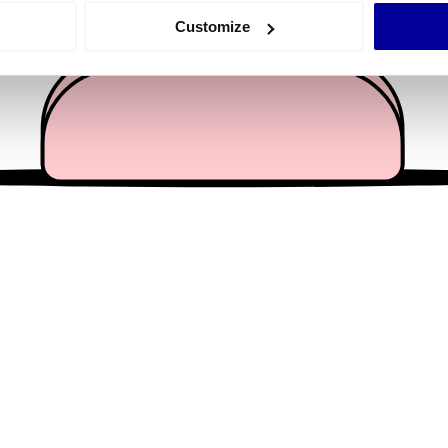
 actively scanning it for specific characteristics (fingerprinting)
Customize
 personal data is processed and set your preferences in the
det
e content and ads, to provide social media features and to analy
 our site with our social media, advertising and analytics partn
 provided to them or that they’ve collected from your use of their