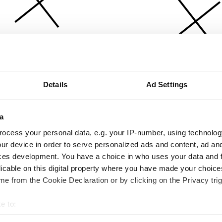
Details
Ad Settings
a
ocess your personal data, e.g. your IP-number, using technolog
ur device in order to serve personalized ads and content, ad a
ces development. You have a choice in who uses your data and 
licable on this digital property where you have made your choic
e from the Cookie Declaration or by clicking on the Privacy trig
e to:
bout your geographical location which can be accurate to within 