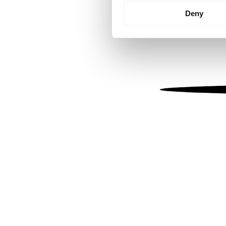
Identify your device by
Deny
Find out more about how your
We use cookies to personalis
information about your use of
other information that you’ve