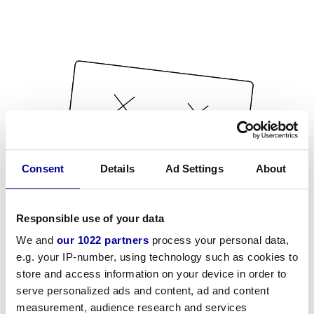
Consent
Details
Ad Settings
About
Responsible use of your data
We and
our 1022 partners
process your personal data,
e.g. your IP-number, using technology such as cookies to
store and access information on your device in order to
serve personalized ads and content, ad and content
measurement, audience research and services