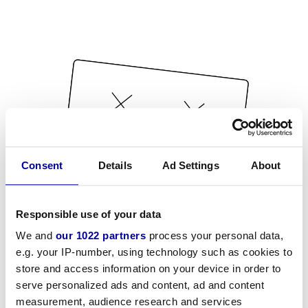
Consent
Details
Ad Settings
About
Responsible use of your data
We and
our 1022 partners
process your personal data,
e.g. your IP-number, using technology such as cookies to
store and access information on your device in order to
serve personalized ads and content, ad and content
measurement, audience research and services