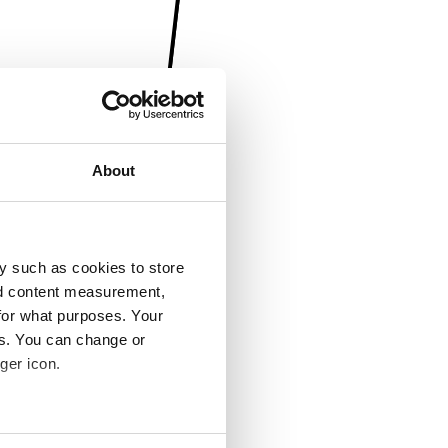
About
y such as cookies to store
nd content measurement,
for what purposes. Your
es. You can change or
ger icon.
several meters