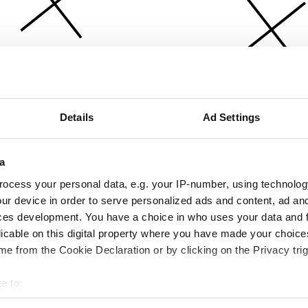
Details
Ad Settings
a
ocess your personal data, e.g. your IP-number, using technolog
ur device in order to serve personalized ads and content, ad a
ces development. You have a choice in who uses your data and 
licable on this digital property where you have made your choic
e from the Cookie Declaration or by clicking on the Privacy trig
e to:
bout your geographical location which can be accurate to within 