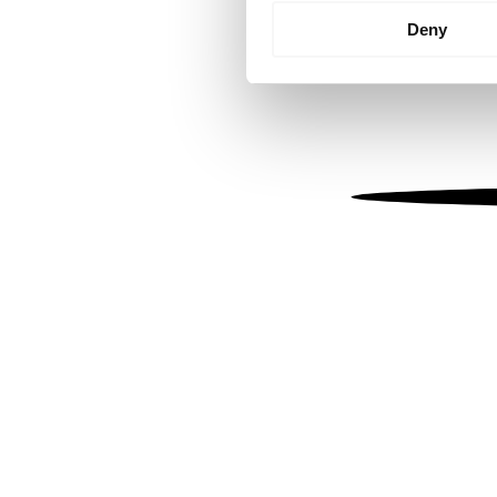
Identify your device by
Deny
Find out more about how your
We use cookies to personalis
information about your use of
other information that you’ve