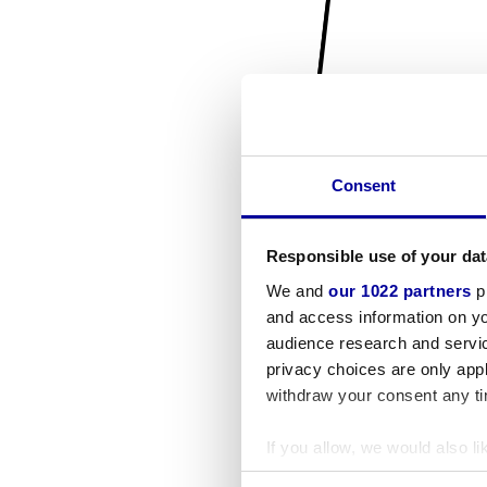
Consent
Responsible use of your dat
We and
our 1022 partners
pr
and access information on yo
audience research and servi
privacy choices are only app
withdraw your consent any tim
If you allow, we would also lik
Collect information a