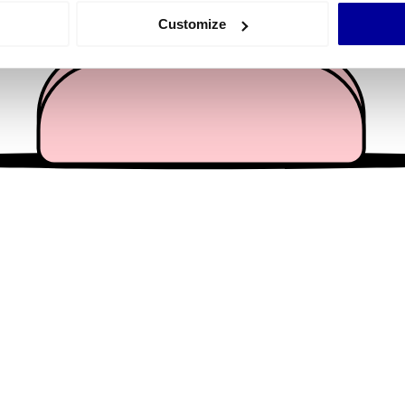
 actively scanning it for specific characteristics (fingerprinting)
Customize
 personal data is processed and set your preferences in the
det
e content and ads, to provide social media features and to analy
 our site with our social media, advertising and analytics partn
 provided to them or that they’ve collected from your use of their