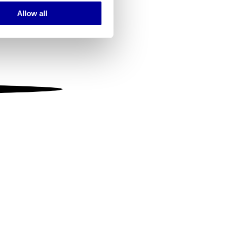
Allow all
ails section
.
se our traffic. We also share
ers who may combine it with
 services.